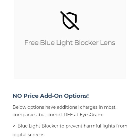
NO Price Add-On Options!
Below options have additional charges in most
companies, but come FREE at EyesGram:
✓ Blue Light Blocker to prevent harmful lights from
digital screens