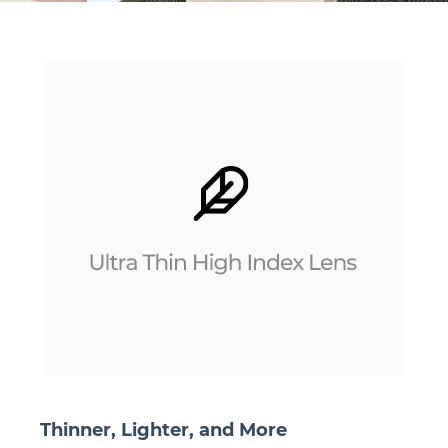
Thinner, Lighter, and More