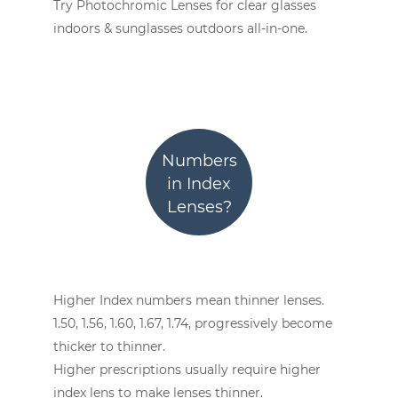
Try Photochromic Lenses for clear glasses
indoors & sunglasses outdoors all-in-one.
Numbers
in Index
Lenses?
Higher Index numbers mean thinner lenses.
1.50, 1.56, 1.60, 1.67, 1.74, progressively become
thicker to thinner.
Higher prescriptions usually require higher
index lens to make lenses thinner.