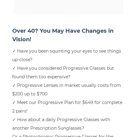
Over 40? You May Have Changes in
Vision!
✓ Have you been squinting your eyes to see things
up-close?
✓ Have you considered Progressive Glasses but
found them too expensive?
✓ Progressive Lenses in market usually costs from
$200 up to $700
✓ Meet our Progressive Plan for $649 for complete
2 pairs!
✓ How about a daily Progressive Glasses with
another Prescription Sunglasses?
Or a Photochromic Progressive Glasses for the