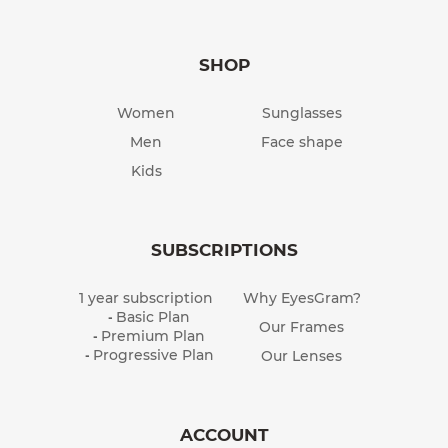
SHOP
Women
Sunglasses
Men
Face shape
Kids
SUBSCRIPTIONS
1 year subscription
Why EyesGram?
Basic Plan
-
Our Frames
Premium Plan
-
Progressive Plan
Our Lenses
-
ACCOUNT