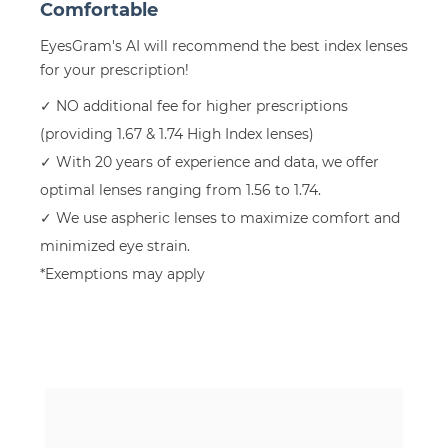
Comfortable
EyesGram's AI will recommend the best index lenses
for your prescription!
✓ NO additional fee for higher prescriptions
(providing 1.67 & 1.74 High Index lenses)
✓ With 20 years of experience and data, we offer
optimal lenses ranging from 1.56 to 1.74.
✓ We use aspheric lenses to maximize comfort and
minimized eye strain.
*Exemptions may apply