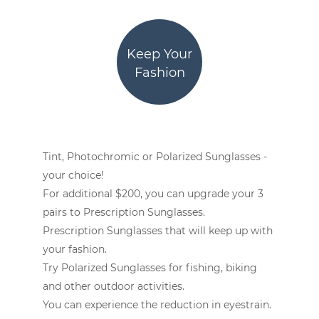
Keep Your
Fashion
Tint, Photochromic or Polarized Sunglasses -
your choice!
For additional $200, you can upgrade your 3
pairs to Prescription Sunglasses.
Prescription Sunglasses that will keep up with
your fashion.
Try Polarized Sunglasses for fishing, biking
and other outdoor activities.
You can experience the reduction in eyestrain.