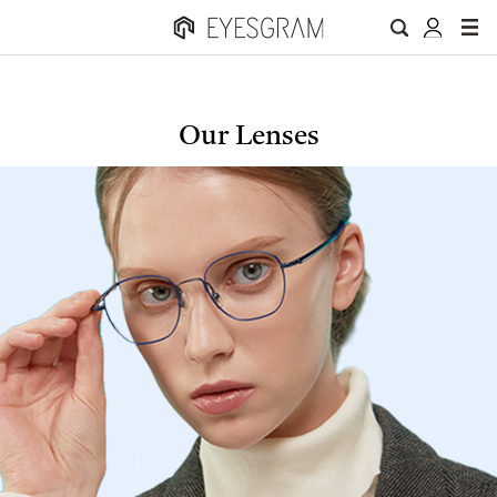
Our Lenses