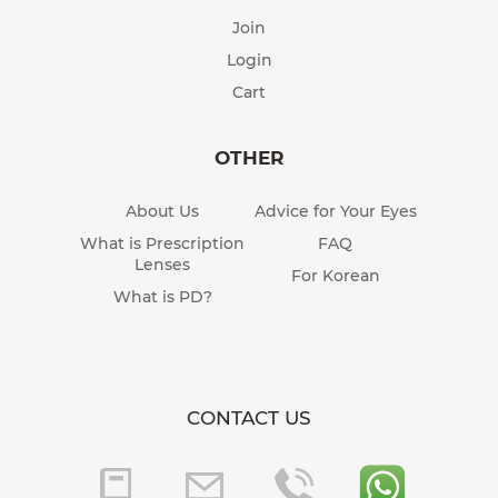
Join
Login
Cart
OTHER
About Us
Advice for Your Eyes
What is Prescription
FAQ
Lenses
For Korean
What is PD?
CONTACT US