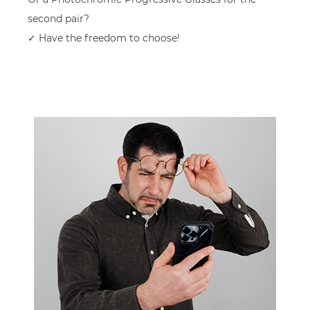
second pair?
✓ Have the freedom to choose!