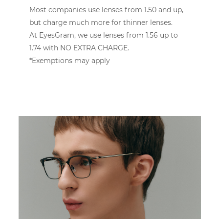
Most companies use lenses from 1.50 and up,
but charge much more for thinner lenses.
At EyesGram, we use lenses from 1.56 up to
1.74 with NO EXTRA CHARGE.
*Exemptions may apply