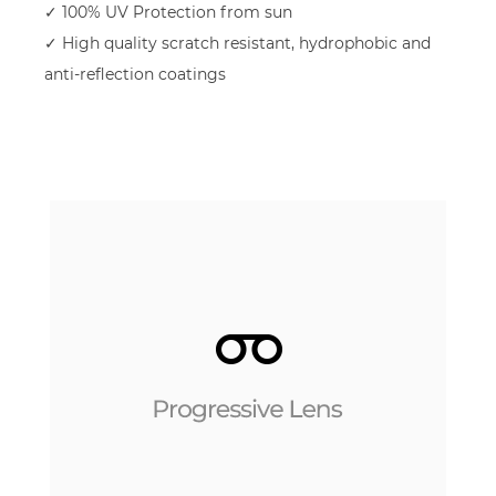
✓ 100% UV Protection from sun
✓ High quality scratch resistant, hydrophobic and
anti-reflection coatings