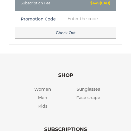
Subscription Fee
$649(CAD)
Promotion Code
Check Out
SHOP
Women
Sunglasses
Men
Face shape
Kids
SUBSCRIPTIONS