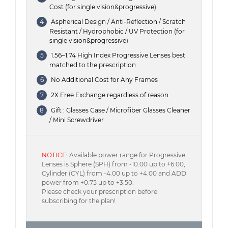
Cost (for single vision&progressive)
4
Aspherical Design / Anti-Reflection / Scratch
Resistant / Hydrophobic / UV Protection (for
single vision&progressive)
5
1.56~1.74 High Index Progressive Lenses best
matched to the prescription
6
No Additional Cost for Any Frames
7
2X Free Exchange regardless of reason
8
Gift : Glasses Case / Microfiber Glasses Cleaner
/ Mini Screwdriver
NOTICE
: Available power range for Progressive
Lenses is Sphere (SPH) from -10.00 up to +6.00,
Cylinder (CYL) from -4.00 up to +4.00 and ADD
power from +0.75 up to +3.50.
Please check your prescription before
subscribing for the plan!