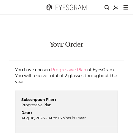
Your Order
You have chosen
Progressive Plan
of EyesGram.
You will receive total of 2 glasses throughout the
year
Subscription Plan :
Progressive Plan
Date :
Aug 06, 2026 ~ Auto Expires in 1 Year