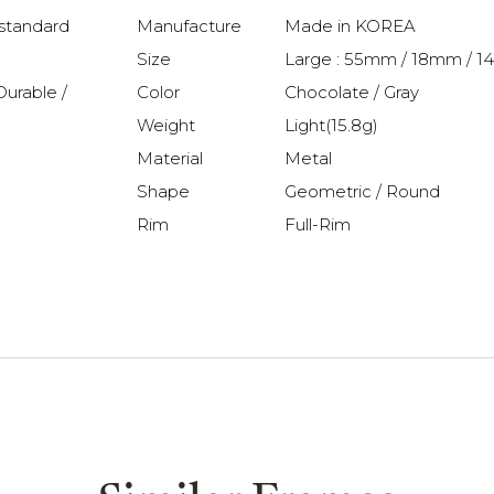
 standard
Manufacture
Made in KOREA
Size
Large : 55mm / 18mm / 
Durable /
Color
Chocolate / Gray
Weight
Light(15.8g)
Material
Metal
Shape
Geometric / Round
Rim
Full-Rim