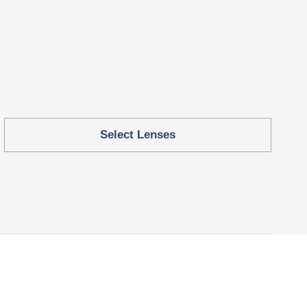
Select Lenses