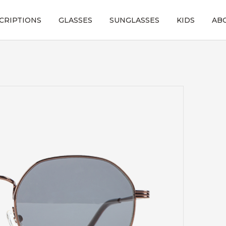
CRIPTIONS
GLASSES
SUNGLASSES
KIDS
AB