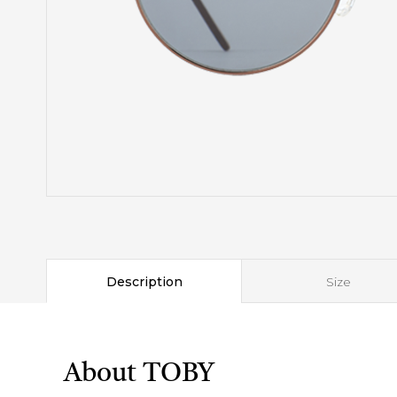
Description
Size
About TOBY