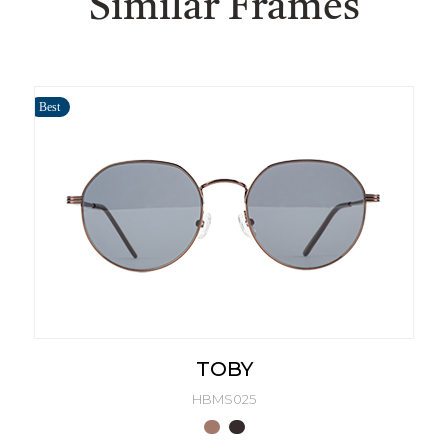
Similar Frames
Best
TOBY
HBMS025