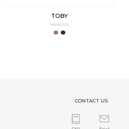
TOBY
HBMS025
CONTACT US