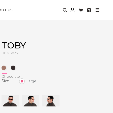
OUT US
TOBY
HBMS025
Chocolate
Size
Large