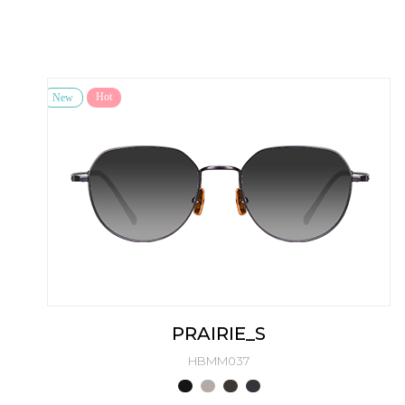
Hot
New
PRAIRIE_S
HBMM037