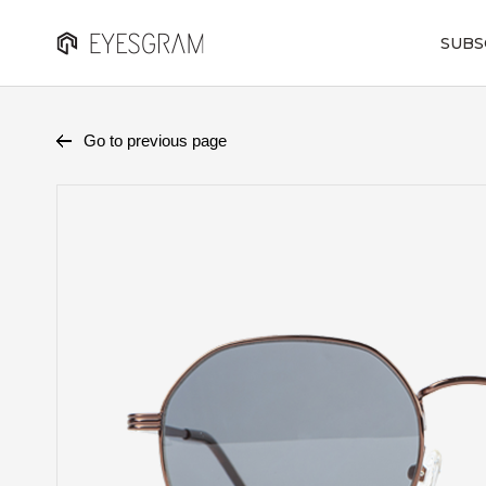
SUBS
Go to previous page