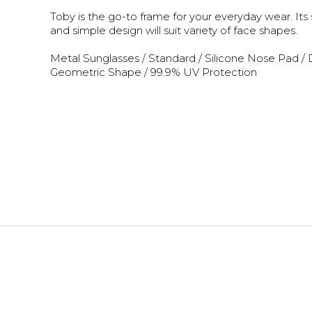
Toby is the go-to frame for your everyday wear. Its
and simple design will suit variety of face shapes.
Metal Sunglasses / Standard / Silicone Nose Pad / 
Geometric Shape / 99.9% UV Protection