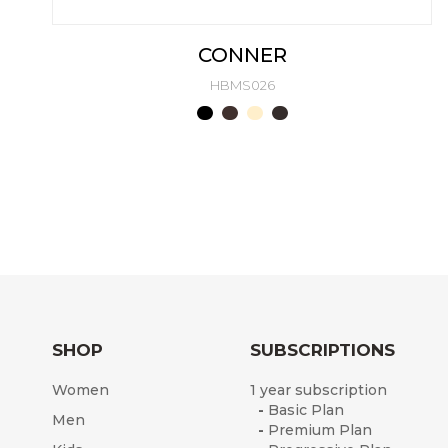
CONNER
HBMS026
SHOP
SUBSCRIPTIONS
Women
1 year subscription
-
Basic Plan
Men
-
Premium Plan