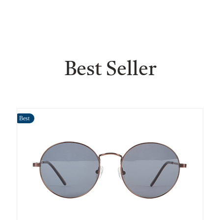
Best Seller
Best