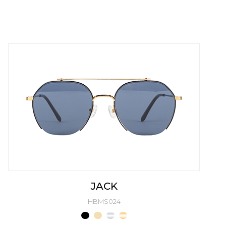
JACK
HBMS024