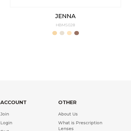
JENNA
HBMS028
ACCOUNT
OTHER
Join
About Us
Login
What is Prescription
Lenses