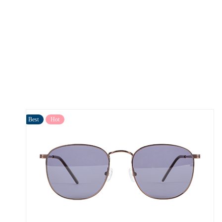
Best
Hot